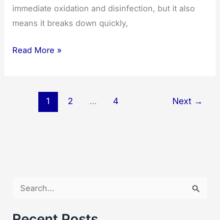
immediate oxidation and disinfection, but it also
means it breaks down quickly,
Understanding
Read More »
Ozone’s
Lifespan:
How
1
2
…
4
Next
→
Long
Does
Ozone
Last?
S
e
a
Recent Posts