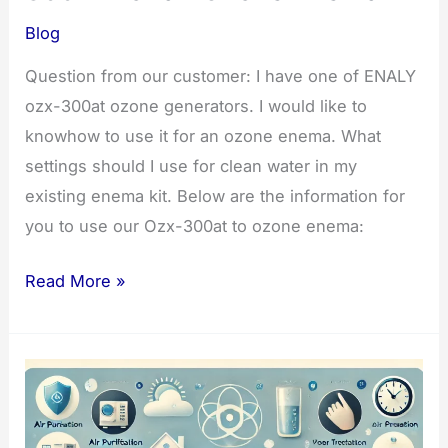
Blog
Question from our customer: I have one of ENALY
ozx-300at ozone generators. I would like to
knowhow to use it for an ozone enema. What
settings should I use for clean water in my
existing enema kit. Below are the information for
you to use our Ozx-300at to ozone enema:
Steps
Read More »
for
Using
the
OZX-
300AT