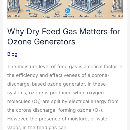
Freshness
Why Dry Feed Gas Matters for
Ozone Generators
Blog
The moisture level of feed gas is a critical factor in
the efficiency and effectiveness of a corona-
discharge-based ozone generator. In these
systems, ozone is produced when oxygen
molecules (O₂) are split by electrical energy from
the corona discharge, forming ozone (O₃).
However, the presence of moisture, or water
vapor, in the feed gas can