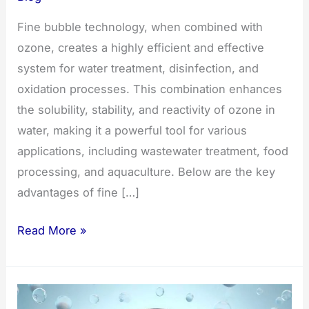
Fine bubble technology, when combined with
ozone, creates a highly efficient and effective
system for water treatment, disinfection, and
oxidation processes. This combination enhances
the solubility, stability, and reactivity of ozone in
water, making it a powerful tool for various
applications, including wastewater treatment, food
processing, and aquaculture. Below are the key
advantages of fine […]
The
Read More »
Advantages
of
Fine