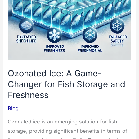
Ozonated Ice: A Game-
Changer for Fish Storage and
Freshness
Blog
Ozonated ice is an emerging solution for fish
storage, providing significant benefits in terms of