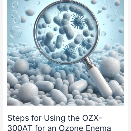
Bubble
Plus
Ozone
Technology
Steps for Using the OZX-
300AT for an Ozone Enema