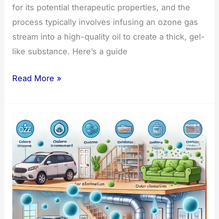
for its potential therapeutic properties, and the
process typically involves infusing an ozone gas
stream into a high-quality oil to create a thick, gel-
like substance. Here’s a guide
How
Read More »
to
Make
Ozonated
Oil:
A
Guide
and
Best
Oils