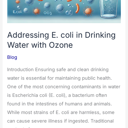
Addressing E. coli in Drinking
Water with Ozone
Blog
Introduction Ensuring safe and clean drinking
water is essential for maintaining public health.
One of the most concerning contaminants in water
is Escherichia coli (E. coli), a bacterium often
found in the intestines of humans and animals.
While most strains of E. coli are harmless, some
can cause severe illness if ingested. Traditional