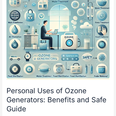
for
an
Ozone
Enema
Personal Uses of Ozone
Generators: Benefits and Safe
Guide