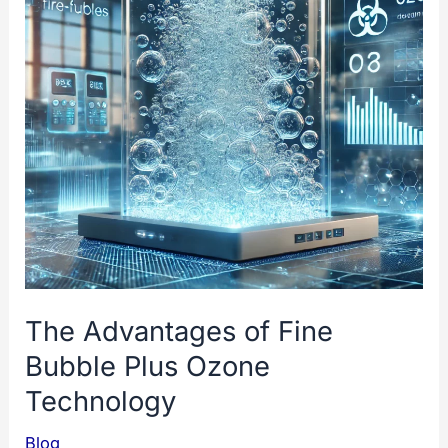
The Advantages of Fine
Bubble Plus Ozone
Technology
Blog