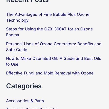
r
c
The Advantages of Fine Bubble Plus Ozone
Technology
h
f
Steps for Using the OZX-300AT for an Ozone
Enema
o
Personal Uses of Ozone Generators: Benefits and
r
Safe Guide
:
How to Make Ozonated Oil: A Guide and Best Oils
to Use
Effective Fungi and Mold Removal with Ozone
Categories
Accessories & Parts