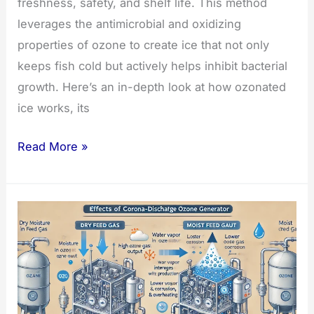
freshness, safety, and shelf life. This method
leverages the antimicrobial and oxidizing
properties of ozone to create ice that not only
keeps fish cold but actively helps inhibit bacterial
growth. Here’s an in-depth look at how ozonated
ice works, its
Ozonated
Read More »
Ice:
A
Game-
Changer
for
Fish
Storage
and