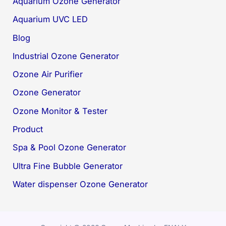
Aquarium Ozone Generator
Aquarium UVC LED
Blog
Industrial Ozone Generator
Ozone Air Purifier
Ozone Generator
Ozone Monitor & Tester
Product
Spa & Pool Ozone Generator
Ultra Fine Bubble Generator
Water dispenser Ozone Generator