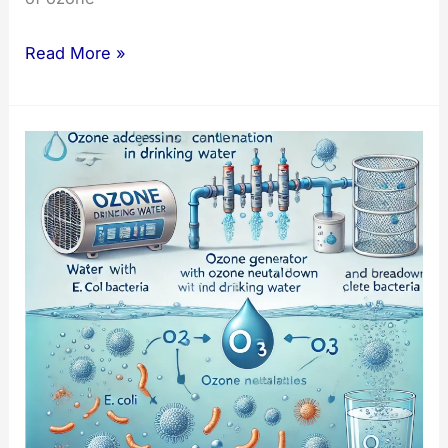
Key
Read More »
Factors
in
Ozone
Solubility
for
Water
Treatment