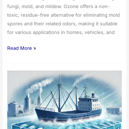
fungi, mold, and mildew. Ozone offers a non-
toxic, residue-free alternative for eliminating mold
spores and their related odors, making it suitable
for various applications in homes, vehicles, and
Effective
Read More »
Fungi
and
Mold
Removal
with
Ozone