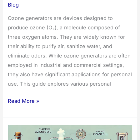
Blog
Ozone generators are devices designed to
produce ozone (O₃), a molecule composed of
three oxygen atoms. They are widely known for
their ability to purify air, sanitize water, and
eliminate odors. While ozone generators are often
employed in industrial and commercial settings,
they also have significant applications for personal
use. This guide explores various personal
Personal
Read More »
Uses
of
Ozone
Generators: