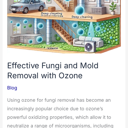
to
Use
Effective Fungi and Mold
Removal with Ozone
Blog
Using ozone for fungi removal has become an
increasingly popular choice due to ozone’s
powerful oxidizing properties, which allow it to
neutralize a range of microorganisms, including