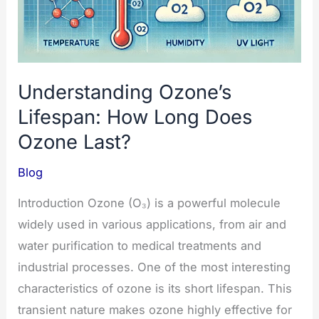
Understanding Ozone’s
Lifespan: How Long Does
Ozone Last?
Blog
Introduction Ozone (O₃) is a powerful molecule
widely used in various applications, from air and
water purification to medical treatments and
industrial processes. One of the most interesting
characteristics of ozone is its short lifespan. This
transient nature makes ozone highly effective for