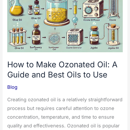
Benefits
and
Safe
Guide
How to Make Ozonated Oil: A
Guide and Best Oils to Use
Blog
Creating ozonated oil is a relatively straightforward
process but requires careful attention to ozone
concentration, temperature, and time to ensure
quality and effectiveness. Ozonated oil is popular