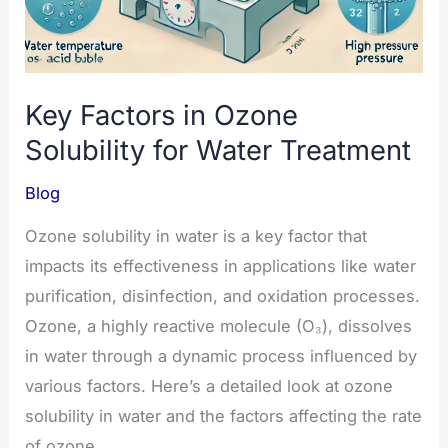
Key Factors in Ozone
Solubility for Water Treatment
Blog
Ozone solubility in water is a key factor that
impacts its effectiveness in applications like water
purification, disinfection, and oxidation processes.
Ozone, a highly reactive molecule (O₃), dissolves
in water through a dynamic process influenced by
various factors. Here’s a detailed look at ozone
solubility in water and the factors affecting the rate
of ozone