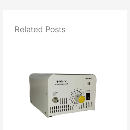
Related Posts