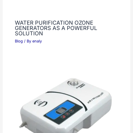
WATER PURIFICATION OZONE
GENERATORS AS A POWERFUL
SOLUTION
Blog
/ By
enaly