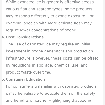
While ozonated ice is generally effective across
various fish and seafood types, some products
may respond differently to ozone exposure. For
example, species with more delicate flesh may
require lower concentrations of ozone.
Cost Considerations
The use of ozonated ice may require an initial
investment in ozone generators and production
infrastructure. However, these costs can be offset
by reductions in spoilage, chemical use, and
product waste over time.
Consumer Education
For consumers unfamiliar with ozonated products,
it may be valuable to educate them on the safety
and benefits of ozone. Highlighting that ozone