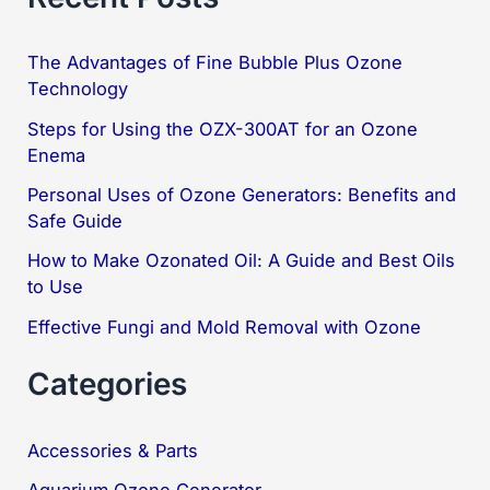
r
c
The Advantages of Fine Bubble Plus Ozone
Technology
h
f
Steps for Using the OZX-300AT for an Ozone
Enema
o
Personal Uses of Ozone Generators: Benefits and
r
Safe Guide
:
How to Make Ozonated Oil: A Guide and Best Oils
to Use
Effective Fungi and Mold Removal with Ozone
Categories
Accessories & Parts