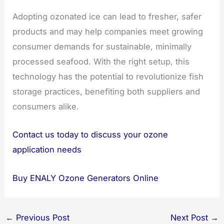
Adopting ozonated ice can lead to fresher, safer
products and may help companies meet growing
consumer demands for sustainable, minimally
processed seafood. With the right setup, this
technology has the potential to revolutionize fish
storage practices, benefiting both suppliers and
consumers alike.
Contact us today to discuss your ozone
application needs
Buy ENALY Ozone Generators Online
←
Previous Post
Next Post
→