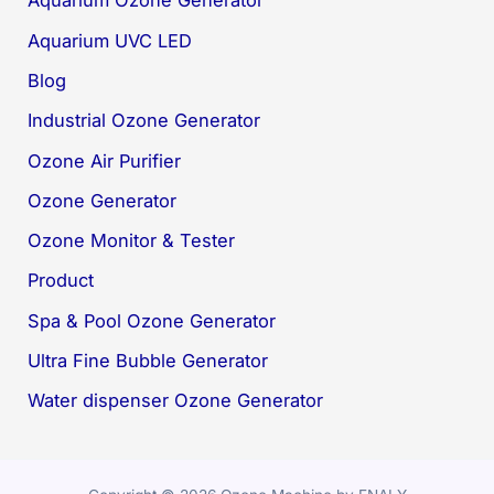
Aquarium Ozone Generator
Aquarium UVC LED
Blog
Industrial Ozone Generator
Ozone Air Purifier
Ozone Generator
Ozone Monitor & Tester
Product
Spa & Pool Ozone Generator
Ultra Fine Bubble Generator
Water dispenser Ozone Generator