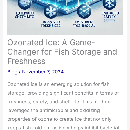
Ozonated Ice: A Game-
Changer for Fish Storage and
Freshness
Blog
/
November 7, 2024
Ozonated ice is an emerging solution for fish
storage, providing significant benefits in terms of
freshness, safety, and shelf life. This method
leverages the antimicrobial and oxidizing
properties of ozone to create ice that not only
keeps fish cold but actively helps inhibit bacterial