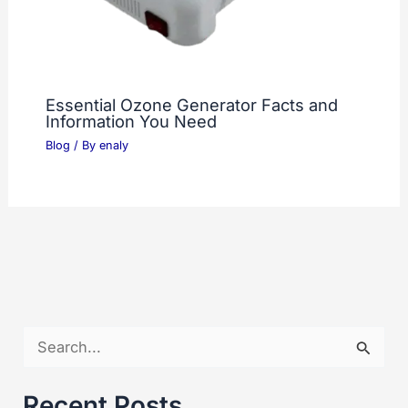
Essential Ozone Generator Facts and
Information You Need
Blog
/ By
enaly
S
e
a
Recent Posts