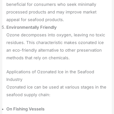
beneficial for consumers who seek minimally
processed products and may improve market
appeal for seafood products.
Environmentally Friendly
Ozone decomposes into oxygen, leaving no toxic
residues. This characteristic makes ozonated ice
an eco-friendly alternative to other preservation
methods that rely on chemicals.
Applications of Ozonated Ice in the Seafood
Industry
Ozonated ice can be used at various stages in the
seafood supply chain:
On Fishing Vessels