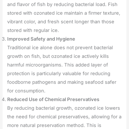
and flavor of fish by reducing bacterial load. Fish
stored with ozonated ice maintain a firmer texture,
vibrant color, and fresh scent longer than those
stored with regular ice.
Improved Safety and Hygiene
Traditional ice alone does not prevent bacterial
growth on fish, but ozonated ice actively kills
harmful microorganisms. This added layer of
protection is particularly valuable for reducing
foodborne pathogens and making seafood safer
for consumption.
Reduced Use of Chemical Preservatives
By reducing bacterial growth, ozonated ice lowers
the need for chemical preservatives, allowing for a
more natural preservation method. This is