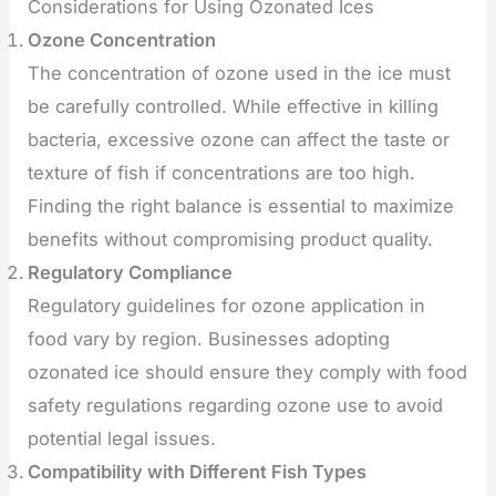
Considerations for Using Ozonated Ices
Ozone Concentration
The concentration of ozone used in the ice must
be carefully controlled. While effective in killing
bacteria, excessive ozone can affect the taste or
texture of fish if concentrations are too high.
Finding the right balance is essential to maximize
benefits without compromising product quality.
Regulatory Compliance
Regulatory guidelines for ozone application in
food vary by region. Businesses adopting
ozonated ice should ensure they comply with food
safety regulations regarding ozone use to avoid
potential legal issues.
Compatibility with Different Fish Types