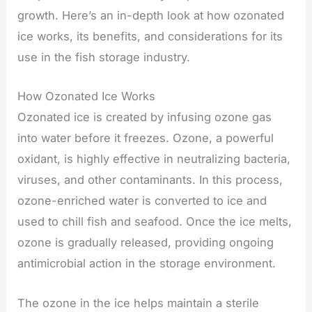
growth. Here’s an in-depth look at how ozonated
ice works, its benefits, and considerations for its
use in the fish storage industry.
How Ozonated Ice Works
Ozonated ice is created by infusing ozone gas
into water before it freezes. Ozone, a powerful
oxidant, is highly effective in neutralizing bacteria,
viruses, and other contaminants. In this process,
ozone-enriched water is converted to ice and
used to chill fish and seafood. Once the ice melts,
ozone is gradually released, providing ongoing
antimicrobial action in the storage environment.
The ozone in the ice helps maintain a sterile