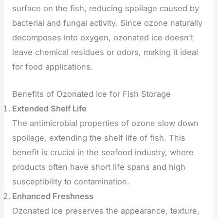
surface on the fish, reducing spoilage caused by
bacterial and fungal activity. Since ozone naturally
decomposes into oxygen, ozonated ice doesn’t
leave chemical residues or odors, making it ideal
for food applications.
Benefits of Ozonated Ice for Fish Storage
Extended Shelf Life
The antimicrobial properties of ozone slow down
spoilage, extending the shelf life of fish. This
benefit is crucial in the seafood industry, where
products often have short life spans and high
susceptibility to contamination.
Enhanced Freshness
Ozonated ice preserves the appearance, texture,