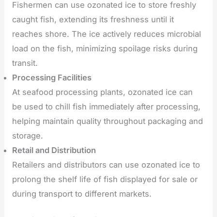
Fishermen can use ozonated ice to store freshly
caught fish, extending its freshness until it
reaches shore. The ice actively reduces microbial
load on the fish, minimizing spoilage risks during
transit.
Processing Facilities
At seafood processing plants, ozonated ice can
be used to chill fish immediately after processing,
helping maintain quality throughout packaging and
storage.
Retail and Distribution
Retailers and distributors can use ozonated ice to
prolong the shelf life of fish displayed for sale or
during transport to different markets.