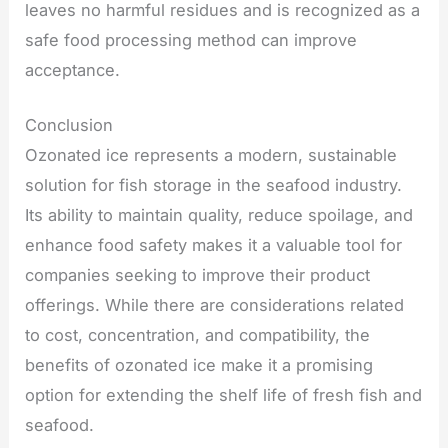
leaves no harmful residues and is recognized as a
safe food processing method can improve
acceptance.
Conclusion
Ozonated ice represents a modern, sustainable
solution for fish storage in the seafood industry.
Its ability to maintain quality, reduce spoilage, and
enhance food safety makes it a valuable tool for
companies seeking to improve their product
offerings. While there are considerations related
to cost, concentration, and compatibility, the
benefits of ozonated ice make it a promising
option for extending the shelf life of fresh fish and
seafood.