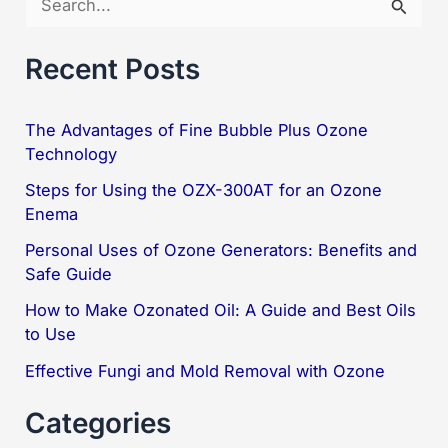
e
a
Recent Posts
r
c
The Advantages of Fine Bubble Plus Ozone
Technology
h
f
Steps for Using the OZX-300AT for an Ozone
Enema
o
Personal Uses of Ozone Generators: Benefits and
r
Safe Guide
:
How to Make Ozonated Oil: A Guide and Best Oils
to Use
Effective Fungi and Mold Removal with Ozone
Categories