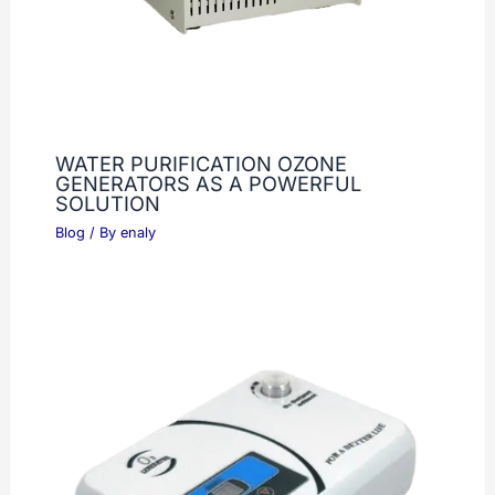
WATER PURIFICATION OZONE
GENERATORS AS A POWERFUL
SOLUTION
Blog
/ By
enaly