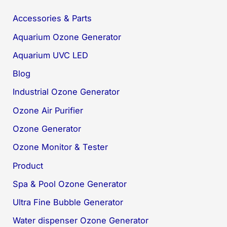
Accessories & Parts
Aquarium Ozone Generator
Aquarium UVC LED
Blog
Industrial Ozone Generator
Ozone Air Purifier
Ozone Generator
Ozone Monitor & Tester
Product
Spa & Pool Ozone Generator
Ultra Fine Bubble Generator
Water dispenser Ozone Generator