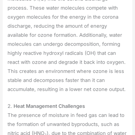
process. These water molecules compete with
oxygen molecules for the energy in the corona
discharge, reducing the amount of energy
available for ozone formation. Additionally, water
molecules can undergo decomposition, forming
highly reactive hydroxyl radicals (OH) that can
react with ozone and degrade it back into oxygen.
This creates an environment where ozone is less
stable and decomposes faster than it can
accumulate, resulting in a lower net ozone output.
2.
Heat Management Challenges
The presence of moisture in feed gas can lead to
the formation of unwanted byproducts, such as
nitric acid (HNO₃), due to the combination of water