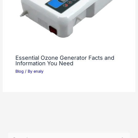
Essential Ozone Generator Facts and
Information You Need
Blog
/ By
enaly
S