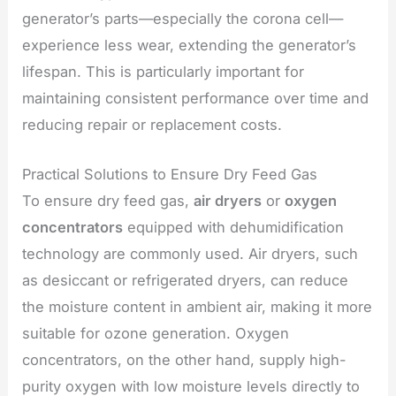
generator’s parts—especially the corona cell—
experience less wear, extending the generator’s
lifespan. This is particularly important for
maintaining consistent performance over time and
reducing repair or replacement costs.
Practical Solutions to Ensure Dry Feed Gas
To ensure dry feed gas,
air dryers
or
oxygen
concentrators
equipped with dehumidification
technology are commonly used. Air dryers, such
as desiccant or refrigerated dryers, can reduce
the moisture content in ambient air, making it more
suitable for ozone generation. Oxygen
concentrators, on the other hand, supply high-
purity oxygen with low moisture levels directly to