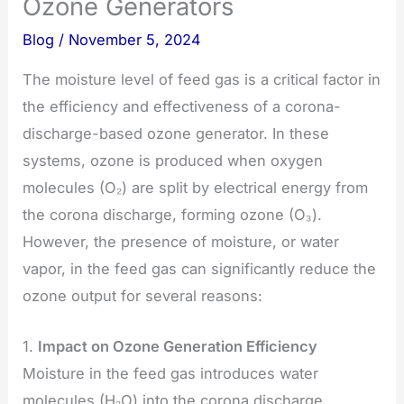
Ozone Generators
Blog
/
November 5, 2024
The moisture level of feed gas is a critical factor in
the efficiency and effectiveness of a corona-
discharge-based ozone generator. In these
systems, ozone is produced when oxygen
molecules (O₂) are split by electrical energy from
the corona discharge, forming ozone (O₃).
However, the presence of moisture, or water
vapor, in the feed gas can significantly reduce the
ozone output for several reasons:
1.
Impact on Ozone Generation Efficiency
Moisture in the feed gas introduces water
molecules (H₂O) into the corona discharge