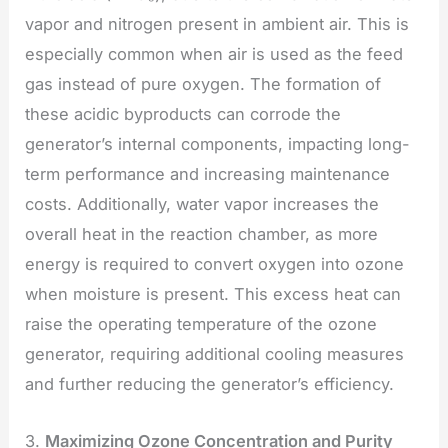
vapor and nitrogen present in ambient air. This is
especially common when air is used as the feed
gas instead of pure oxygen. The formation of
these acidic byproducts can corrode the
generator’s internal components, impacting long-
term performance and increasing maintenance
costs. Additionally, water vapor increases the
overall heat in the reaction chamber, as more
energy is required to convert oxygen into ozone
when moisture is present. This excess heat can
raise the operating temperature of the ozone
generator, requiring additional cooling measures
and further reducing the generator’s efficiency.
3.
Maximizing Ozone Concentration and Purity