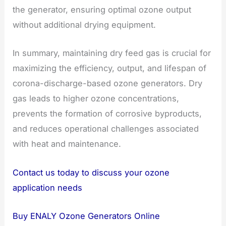
the generator, ensuring optimal ozone output
without additional drying equipment.
In summary, maintaining dry feed gas is crucial for
maximizing the efficiency, output, and lifespan of
corona-discharge-based ozone generators. Dry
gas leads to higher ozone concentrations,
prevents the formation of corrosive byproducts,
and reduces operational challenges associated
with heat and maintenance.
Contact us today to discuss your ozone
application needs
Buy ENALY Ozone Generators Online