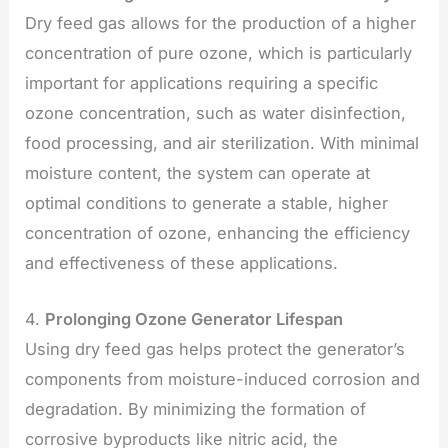
Dry feed gas allows for the production of a higher
concentration of pure ozone, which is particularly
important for applications requiring a specific
ozone concentration, such as water disinfection,
food processing, and air sterilization. With minimal
moisture content, the system can operate at
optimal conditions to generate a stable, higher
concentration of ozone, enhancing the efficiency
and effectiveness of these applications.
4.
Prolonging Ozone Generator Lifespan
Using dry feed gas helps protect the generator’s
components from moisture-induced corrosion and
degradation. By minimizing the formation of
corrosive byproducts like nitric acid, the