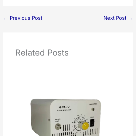
←
Previous Post
Next Post
→
Related Posts