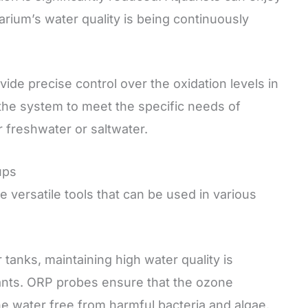
rium’s water quality is being continuously
de precise control over the oxidation levels in
f the system to meet the specific needs of
 freshwater or saltwater.
ups
versatile tools that can be used in various
 tanks, maintaining high water quality is
plants. ORP probes ensure that the ozone
he water free from harmful bacteria and algae.