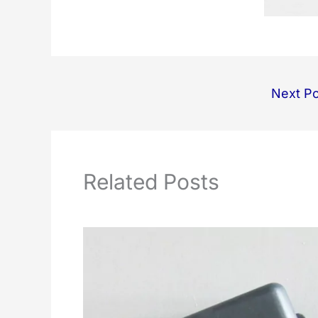
Next P
Related Posts