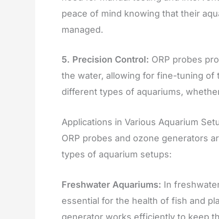
peace of mind knowing that their aqua
managed.
5. Precision Control:
ORP probes provi
the water, allowing for fine-tuning o
different types of aquariums, whether
Applications in Various Aquarium Set
ORP probes and ozone generators are 
types of aquarium setups:
Freshwater Aquariums:
In freshwater
essential for the health of fish and 
generator works efficiently to keep t