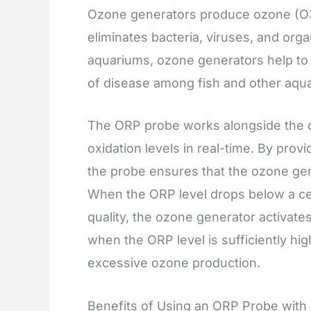
Ozone generators produce ozone (O3),
eliminates bacteria, viruses, and org
aquariums, ozone generators help to m
of disease among fish and other aquati
The ORP probe works alongside the o
oxidation levels in real-time. By pro
the probe ensures that the ozone gene
When the ORP level drops below a cert
quality, the ozone generator activate
when the ORP level is sufficiently hi
excessive ozone production.
Benefits of Using an ORP Probe wit