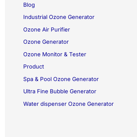
Blog
Industrial Ozone Generator
Ozone Air Purifier
Ozone Generator
Ozone Monitor & Tester
Product
Spa & Pool Ozone Generator
Ultra Fine Bubble Generator
Water dispenser Ozone Generator