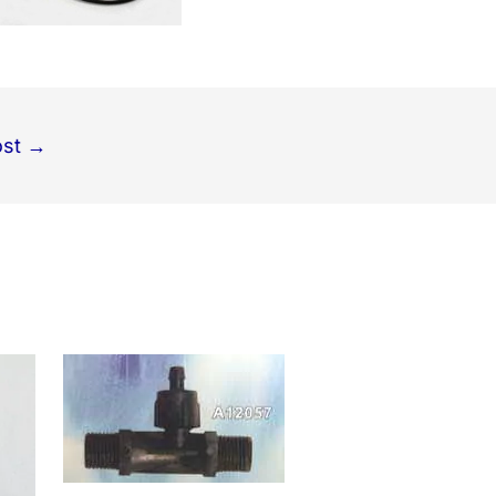
ost
→