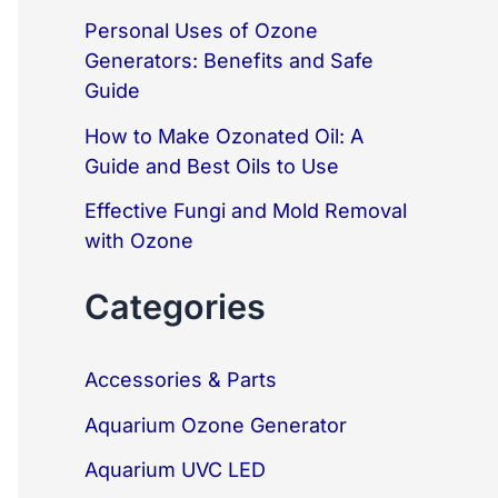
o
Personal Uses of Ozone
r
Generators: Benefits and Safe
:
Guide
How to Make Ozonated Oil: A
Guide and Best Oils to Use
Effective Fungi and Mold Removal
with Ozone
Categories
Accessories & Parts
Aquarium Ozone Generator
Aquarium UVC LED