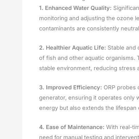
1. Enhanced Water Quality:
Significan
monitoring and adjusting the ozone l
contaminants are consistently neutral
2. Healthier Aquatic Life:
Stable and c
of fish and other aquatic organisms.
stable environment, reducing stress a
3. Improved Efficiency:
ORP probes o
generator, ensuring it operates only
energy but also extends the lifespan
4. Ease of Maintenance:
With real-ti
need for manual testing and intervent