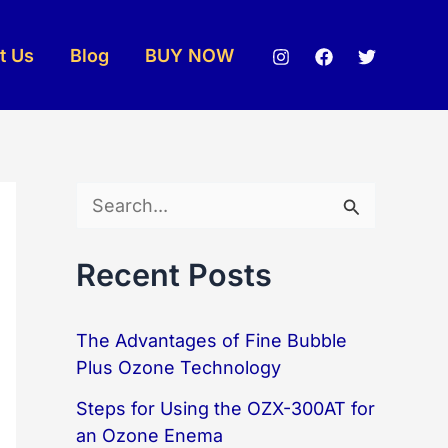
t Us
Blog
BUY NOW
S
e
Recent Posts
a
r
The Advantages of Fine Bubble
c
Plus Ozone Technology
h
Steps for Using the OZX-300AT for
f
an Ozone Enema