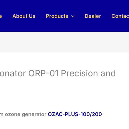
e
About Us
Products
Dealer
Contac
onator ORP-01 Precision and
um ozone generator
OZAC-PLUS-100/200