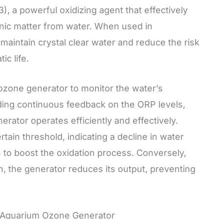
 a powerful oxidizing agent that effectively
anic matter from water. When used in
aintain crystal clear water and reduce the risk
c life.
zone generator to monitor the water’s
viding continuous feedback on the ORP levels,
rator operates efficiently and effectively.
ain threshold, indicating a decline in water
s to boost the oxidation process. Conversely,
gh, the generator reduces its output, preventing
h Aquarium Ozone Generator