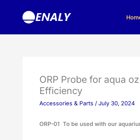
Skip
to
Hom
content
ORP Probe for aqua oz
Efficiency
Accessories & Parts
/
July 30, 2024
ORP-01
To be used with our aquari