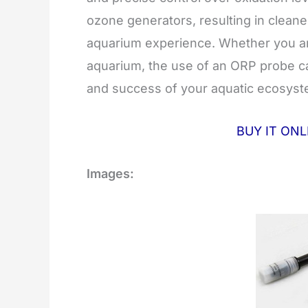
ozone generators, resulting in cleane
aquarium experience. Whether you are
aquarium, the use of an ORP probe ca
and success of your aquatic ecosyst
BUY IT ON
Images: