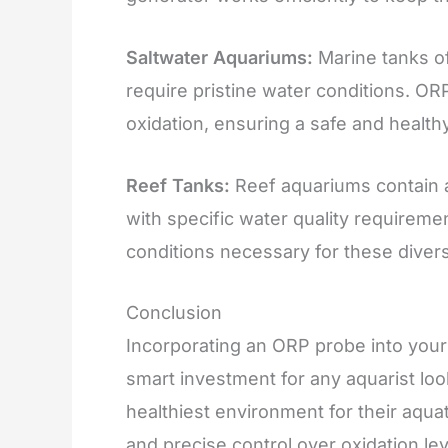
Saltwater Aquariums:
Marine tanks of
require pristine water conditions. OR
oxidation, ensuring a safe and health
Reef Tanks:
Reef aquariums contain a 
with specific water quality requireme
conditions necessary for these diverse
Conclusion
Incorporating an ORP probe into your
smart investment for any aquarist loo
healthiest environment for their aqua
and precise control over oxidation le