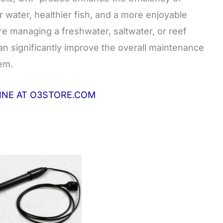
r water, healthier fish, and a more enjoyable
 managing a freshwater, saltwater, or reef
n significantly improve the overall maintenance
em.
LINE AT O3STORE.COM