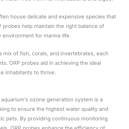
ten house delicate and expensive species that
P probes help maintain the right balance of
y environment for marine life.
mix of fish, corals, and invertebrates, each
nts. ORP probes aid in achieving the ideal
 inhabitants to thrive.
 aquarium’s ozone generation system is a
king to ensure the highest water quality and
tic pets. By providing continuous monitoring
vels, ORP probes enhance the efficiency of