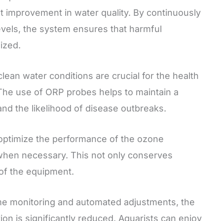
t improvement in water quality. By continuously
evels, the system ensures that harmful
ized.
lean water conditions are crucial for the health
 The use of ORP probes helps to maintain a
nd the likelihood of disease outbreaks.
ptimize the performance of the ozone
 when necessary. This not only conserves
 of the equipment.
me monitoring and automated adjustments, the
ion is significantly reduced. Aquarists can enjoy