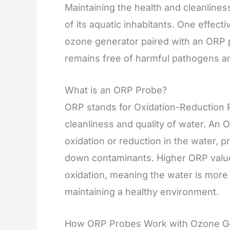
Maintaining the health and cleanliness
of its aquatic inhabitants. One effecti
ozone generator paired with an ORP 
remains free of harmful pathogens an
What is an ORP Probe?
ORP stands for Oxidation-Reduction P
cleanliness and quality of water. An 
oxidation or reduction in the water, pro
down contaminants. Higher ORP values 
oxidation, meaning the water is more 
maintaining a healthy environment.
How ORP Probes Work with Ozone G