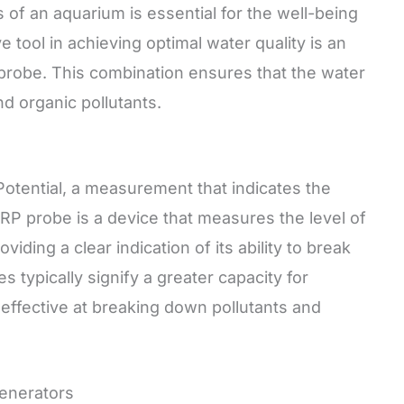
 of an aquarium is essential for the well-being
ve tool in achieving optimal water quality is an
probe. This combination ensures that the water
d organic pollutants.
otential, a measurement that indicates the
ORP probe is a device that measures the level of
viding a clear indication of its ability to break
typically signify a greater capacity for
effective at breaking down pollutants and
enerators