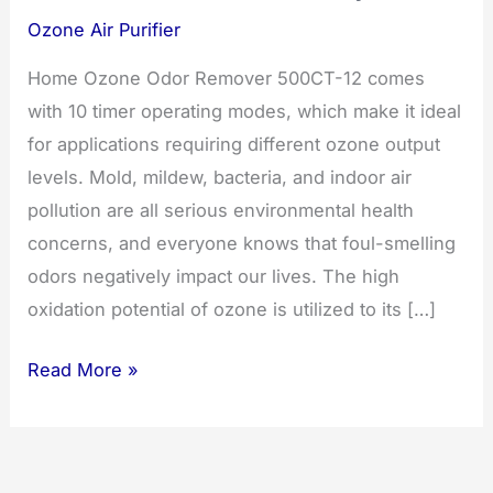
Ozone Air Purifier
Home Ozone Odor Remover 500CT-12 comes
with 10 timer operating modes, which make it ideal
for applications requiring different ozone output
levels. Mold, mildew, bacteria, and indoor air
pollution are all serious environmental health
concerns, and everyone knows that foul-smelling
odors negatively impact our lives. The high
oxidation potential of ozone is utilized to its […]
Ozone
Read More »
Odor
Remover
500CT