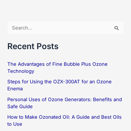
Best
Solution
for
S
Quality
e
Air
a
Recent Posts
r
c
The Advantages of Fine Bubble Plus Ozone
Technology
h
f
Steps for Using the OZX-300AT for an Ozone
Enema
o
Personal Uses of Ozone Generators: Benefits and
r
Safe Guide
:
How to Make Ozonated Oil: A Guide and Best Oils
to Use