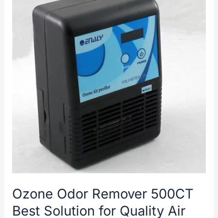
Ozone Odor Remover 500CT
Best Solution for Quality Air