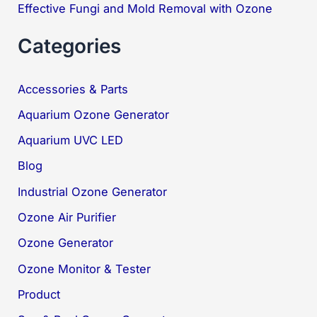
Effective Fungi and Mold Removal with Ozone
Categories
Accessories & Parts
Aquarium Ozone Generator
Aquarium UVC LED
Blog
Industrial Ozone Generator
Ozone Air Purifier
Ozone Generator
Ozone Monitor & Tester
Product