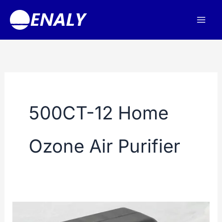
Skip
to
content
500CT-12 Home
Ozone Air Purifier