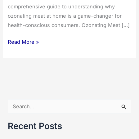
comprehensive guide to understanding why
ozonating meat at home is a game-changer for
health-conscious consumers. Ozonating Meat […]
Ozonating
Read More »
Meat:
Unlocking
the
Benefits
at
Home
S
e
a
Recent Posts
r