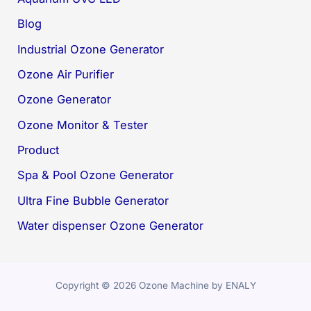
Blog
Industrial Ozone Generator
Ozone Air Purifier
Ozone Generator
Ozone Monitor & Tester
Product
Spa & Pool Ozone Generator
Ultra Fine Bubble Generator
Water dispenser Ozone Generator
Copyright © 2026 Ozone Machine by ENALY