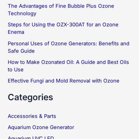
c
The Advantages of Fine Bubble Plus Ozone
Technology
h
f
Steps for Using the OZX-300AT for an Ozone
Enema
o
Personal Uses of Ozone Generators: Benefits and
r
Safe Guide
:
How to Make Ozonated Oil: A Guide and Best Oils
to Use
Effective Fungi and Mold Removal with Ozone
Categories
Accessories & Parts
Aquarium Ozone Generator
Aquarium UVC LED