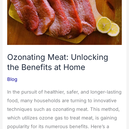
Ozonating Meat: Unlocking
the Benefits at Home
Blog
In the pursuit of healthier, safer, and longer-lasting
food, many households are turning to innovative
techniques such as ozonating meat. This method,
which utilizes ozone gas to treat meat, is gaining
popularity for its numerous benefits. Here’s a