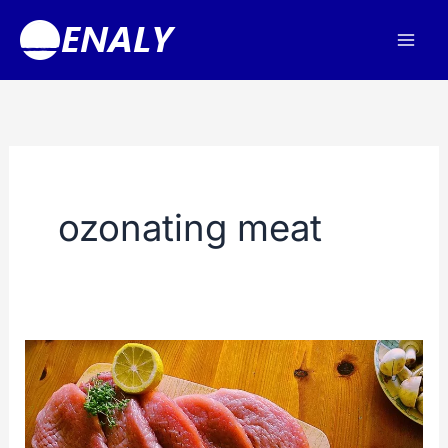
Skip
to
content
ozonating meat