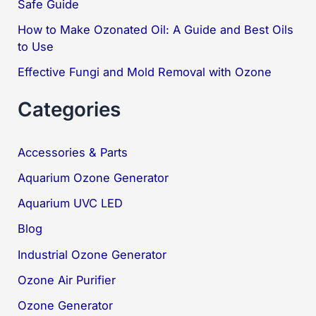
Safe Guide
:
How to Make Ozonated Oil: A Guide and Best Oils
to Use
Effective Fungi and Mold Removal with Ozone
Categories
Accessories & Parts
Aquarium Ozone Generator
Aquarium UVC LED
Blog
Industrial Ozone Generator
Ozone Air Purifier
Ozone Generator