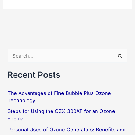
Real-
Time
Ozone
Gas
Detector
G09-
S
O3-
e
3121
a
Recent Posts
r
c
The Advantages of Fine Bubble Plus Ozone
Technology
h
f
Steps for Using the OZX-300AT for an Ozone
Enema
o
Personal Uses of Ozone Generators: Benefits and
r