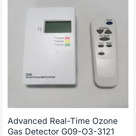
Advanced Real-Time Ozone
Gas Detector G09-O3-3121