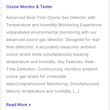
Ozone Monitor & Tester
Advanced Real-Time Ozone Gas Detector with
Temperature and Humidity Monitoring Experience
unparalleled environmental monitoring with our
advanced ozone gas detector. Designed for real-
time detection, it accurately measures ambient
ozone levels while simultaneously tracking
temperature and humidity. Key Features: Real-
Time Detection: Continuously monitors ambient
ozone gas levels for immediate
data.Comprehensive Monitoring: Simultaneously
detects temperature and humidity, […]
Advanced
Read More »