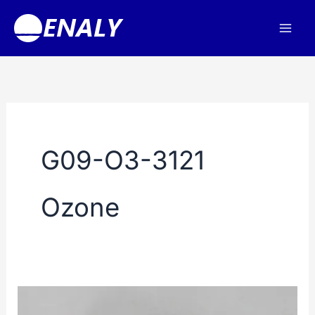
Skip
to
content
G09-O3-3121
Ozone