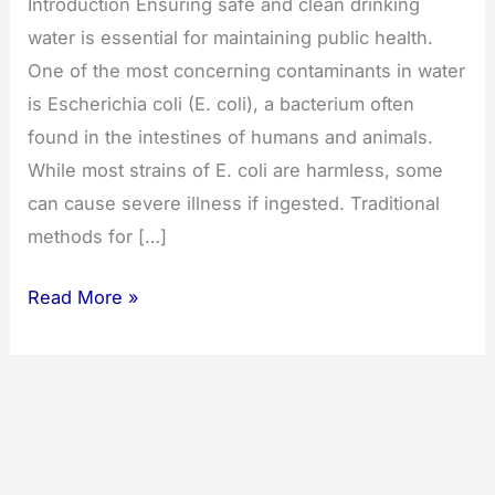
Introduction Ensuring safe and clean drinking
water is essential for maintaining public health.
One of the most concerning contaminants in water
is Escherichia coli (E. coli), a bacterium often
found in the intestines of humans and animals.
While most strains of E. coli are harmless, some
can cause severe illness if ingested. Traditional
methods for […]
Addressing
Read More »
E.
coli
in
Drinking
Water
with