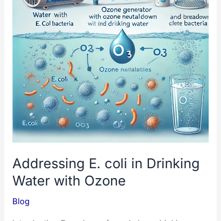
Addressing E. coli in Drinking
Water with Ozone
Blog