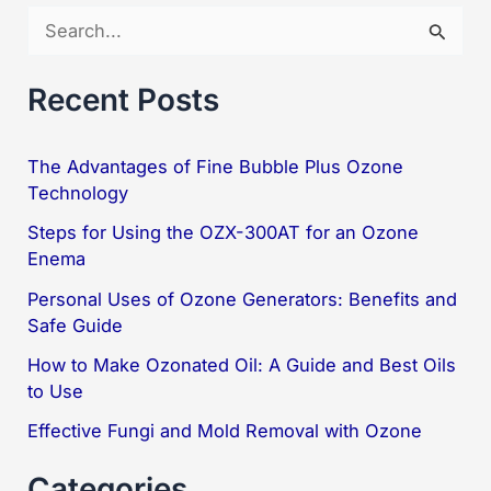
S
Ozone
e
a
Recent Posts
r
c
The Advantages of Fine Bubble Plus Ozone
Technology
h
f
Steps for Using the OZX-300AT for an Ozone
Enema
o
Personal Uses of Ozone Generators: Benefits and
r
Safe Guide
:
How to Make Ozonated Oil: A Guide and Best Oils
to Use
Effective Fungi and Mold Removal with Ozone
Categories