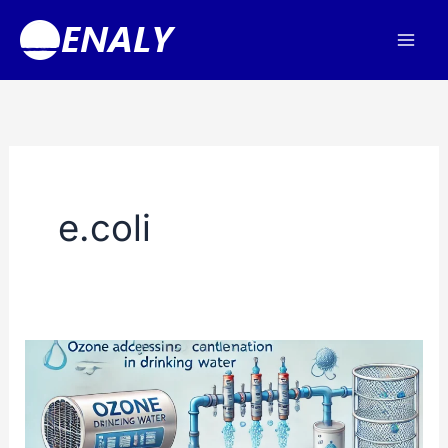
Skip
to
content
e.coli