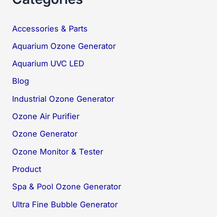
Accessories & Parts
Aquarium Ozone Generator
Aquarium UVC LED
Blog
Industrial Ozone Generator
Ozone Air Purifier
Ozone Generator
Ozone Monitor & Tester
Product
Spa & Pool Ozone Generator
Ultra Fine Bubble Generator