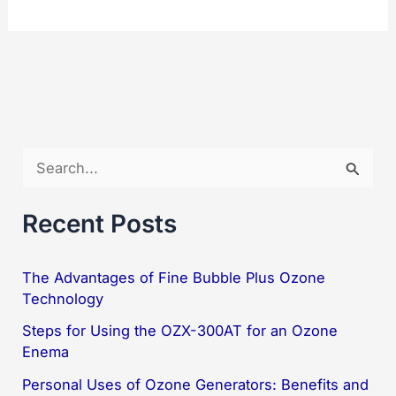
Ozonator
Generator
OZX-
05K
Powerful
and
S
Simple
e
a
Recent Posts
r
c
The Advantages of Fine Bubble Plus Ozone
Technology
h
f
Steps for Using the OZX-300AT for an Ozone
Enema
o
Personal Uses of Ozone Generators: Benefits and
r