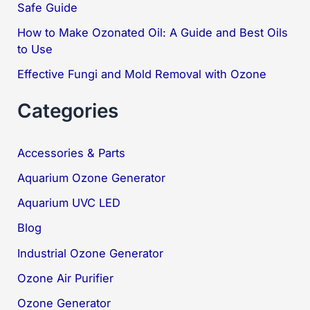
Safe Guide
:
How to Make Ozonated Oil: A Guide and Best Oils
to Use
Effective Fungi and Mold Removal with Ozone
Categories
Accessories & Parts
Aquarium Ozone Generator
Aquarium UVC LED
Blog
Industrial Ozone Generator
Ozone Air Purifier
Ozone Generator