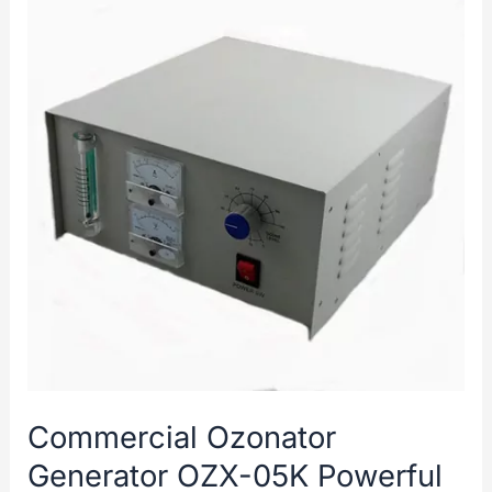
Commercial Ozonator
Generator OZX-05K Powerful