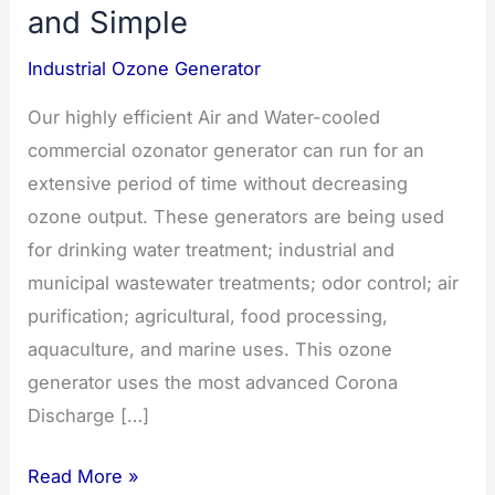
and Simple
Industrial Ozone Generator
Our highly efficient Air and Water-cooled
commercial ozonator generator can run for an
extensive period of time without decreasing
ozone output. These generators are being used
for drinking water treatment; industrial and
municipal wastewater treatments; odor control; air
purification; agricultural, food processing,
aquaculture, and marine uses. This ozone
generator uses the most advanced Corona
Discharge […]
Commercial
Read More »