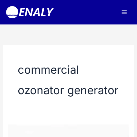
Skip
to
content
commercial
ozonator generator