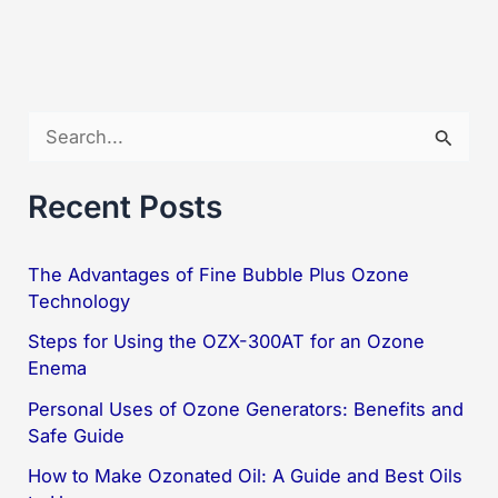
The
Ultimate
Solution
with
S
ORP
e
a
Recent Posts
r
c
The Advantages of Fine Bubble Plus Ozone
Technology
h
f
Steps for Using the OZX-300AT for an Ozone
Enema
o
Personal Uses of Ozone Generators: Benefits and
r
Safe Guide
:
How to Make Ozonated Oil: A Guide and Best Oils