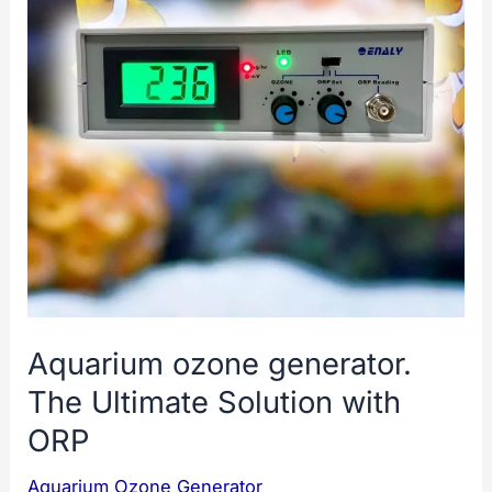
Aquarium ozone generator.
The Ultimate Solution with
ORP
Aquarium Ozone Generator