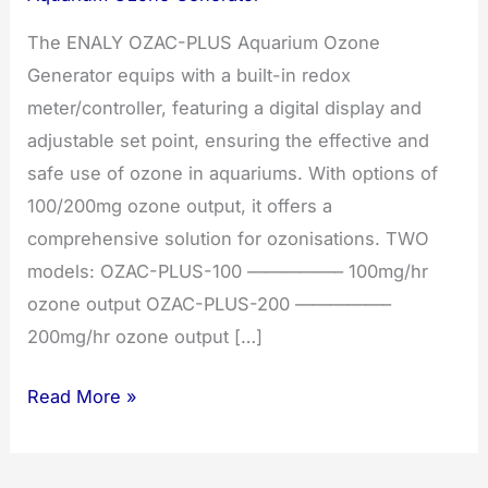
The ENALY OZAC-PLUS Aquarium Ozone
Generator equips with a built-in redox
meter/controller, featuring a digital display and
adjustable set point, ensuring the effective and
safe use of ozone in aquariums. With options of
100/200mg ozone output, it offers a
comprehensive solution for ozonisations. TWO
models: OZAC-PLUS-100 —————– 100mg/hr
ozone output OZAC-PLUS-200 —————–
200mg/hr ozone output […]
Aquarium
Read More »
ozone
generator.