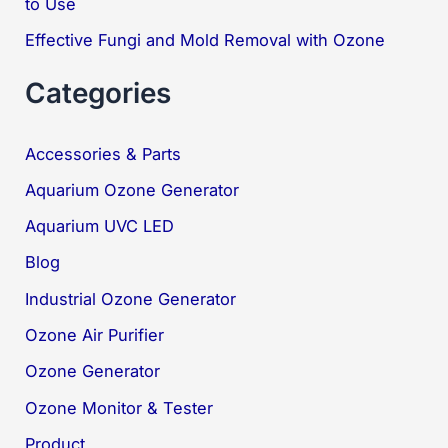
to Use
Effective Fungi and Mold Removal with Ozone
Categories
Accessories & Parts
Aquarium Ozone Generator
Aquarium UVC LED
Blog
Industrial Ozone Generator
Ozone Air Purifier
Ozone Generator
Ozone Monitor & Tester
Product