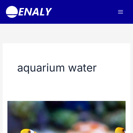
Skip
to
content
aquarium water