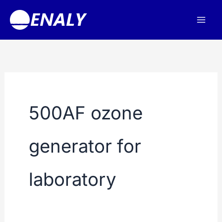
Skip
to
content
500AF ozone
generator for
laboratory