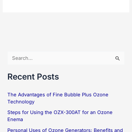
500AF:
Revolutionary
High-
Power
Water
Purification
S
e
a
Recent Posts
r
c
The Advantages of Fine Bubble Plus Ozone
Technology
h
f
Steps for Using the OZX-300AT for an Ozone
Enema
o
Personal Uses of Ozone Generators: Benefits and
r