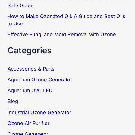
Safe Guide
:
How to Make Ozonated Oil: A Guide and Best Oils
to Use
Effective Fungi and Mold Removal with Ozone
Categories
Accessories & Parts
Aquarium Ozone Generator
Aquarium UVC LED
Blog
Industrial Ozone Generator
Ozone Air Purifier
Ozone Generator