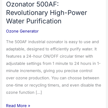
Ozonator 500AF:
Revolutionary High-Power
Water Purification
Ozone Generator
The 500AF industrial ozonator is easy to use and
adaptable, designed to efficiently purify water. It
features a 24-hour ON/OFF circular timer with
adjustable settings from 1 minute to 24 hours in 1-
minute increments, giving you precise control
over ozone production. You can choose between
one-time or recycling timers, and even disable the
ozone function […]
Ozonator
Read More »